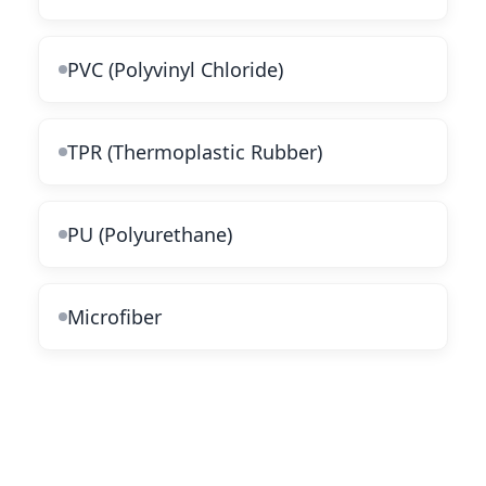
PVC (Polyvinyl Chloride)
TPR (Thermoplastic Rubber)
PU (Polyurethane)
Microfiber
Popular Categories