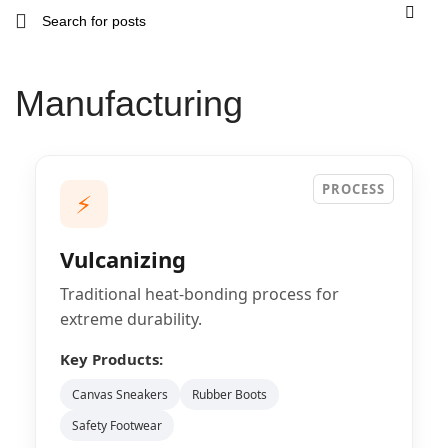
Manufacturing
PROCESS
⚡
Vulcanizing
Traditional heat-bonding process for
extreme durability.
Key Products:
Canvas Sneakers
Rubber Boots
Safety Footwear