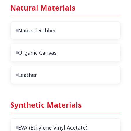
Natural Materials
Natural Rubber
Organic Canvas
Leather
Synthetic Materials
EVA (Ethylene Vinyl Acetate)