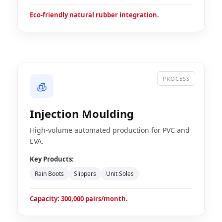
Eco-friendly natural rubber integration.
PROCESS
🧊
Injection Moulding
High-volume automated production for PVC and
EVA.
Key Products:
Rain Boots
Slippers
Unit Soles
Capacity: 300,000 pairs/month.