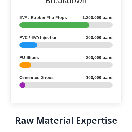
Breakdown
EVA / Rubber Flip Flops
1,200,000 pairs
PVC / EVA Injection
300,000 pairs
PU Shoes
200,000 pairs
Cemented Shoes
100,000 pairs
Raw Material Expertise