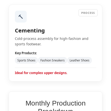
PROCESS
🔨
Cementing
Cold-process assembly for high-fashion and
sports footwear.
Key Products:
Sports Shoes
Fashion Sneakers
Leather Shoes
Ideal for complex upper designs.
Monthly Production