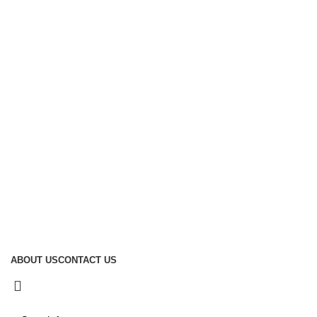
Sustainability
Global Reach
Manufacturing
Useful Links
About Us
Contact Us
Social links:
D Samson Industries (PVT) Ltd 2026 Developed by
ecomit.
ABOUT US
CONTACT US