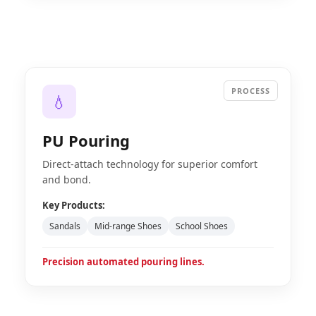
PROCESS
💧
PU Pouring
Direct-attach technology for superior comfort
and bond.
Key Products:
Sandals
Mid-range Shoes
School Shoes
Precision automated pouring lines.