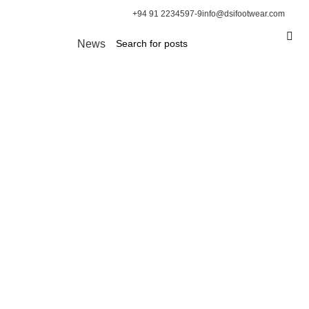
+94 91 2234597-9
info@dsifootwear.com
News