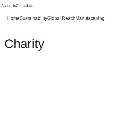
About Us
Contact Us
Home
Sustainability
Global Reach
Manufacturing
Charity